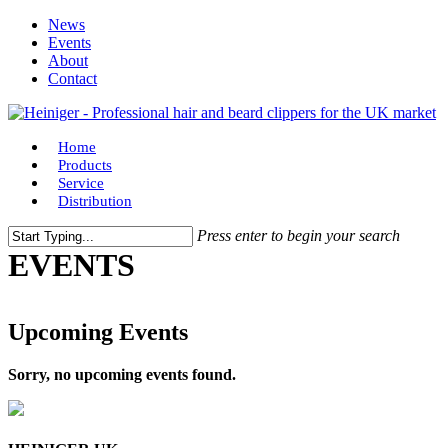
Skip
News
to
Events
main
About
content
Contact
Menu
Home
Products
Service
Distribution
Press enter to begin your search
Close
EVENTS
Search
Upcoming Events
Sorry, no upcoming events found.