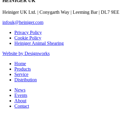
HEINIGER UK
Heiniger UK Ltd. | Conygarth Way | Leeming Bar | DL7 9EE
infouk@heiniger.com
Privacy Policy
Cookie Policy
Heiniger Animal Shearing
Website by Designworks
Close
Home
Menu
Products
Service
Distribution
News
Events
About
Contact